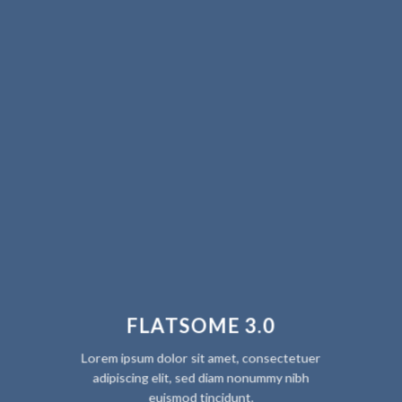
FLATSOME 3.0
Lorem ipsum dolor sit amet, consectetuer
adipiscing elit, sed diam nonummy nibh
euismod tincidunt.