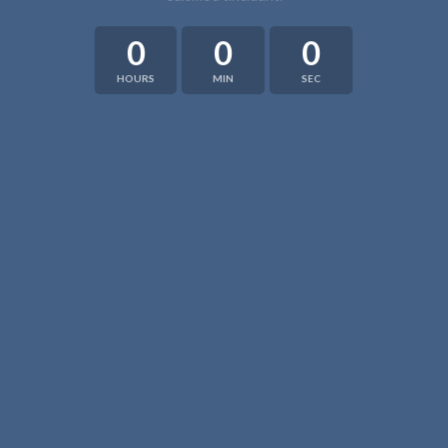
0
0
0
HOURS
MIN
SEC